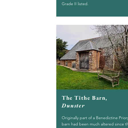
Grade II listed.
The Tithe Barn,
Dunster
Originally part of a Benedictine Prior
barn had been much altered since t