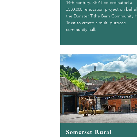
14th century. SBPT co-ordinated a
£550,000 renovation project on behal
the Dunster Tithe Barn Community H
Trust to create a multi-purpose
community hall.
Somerset Rural