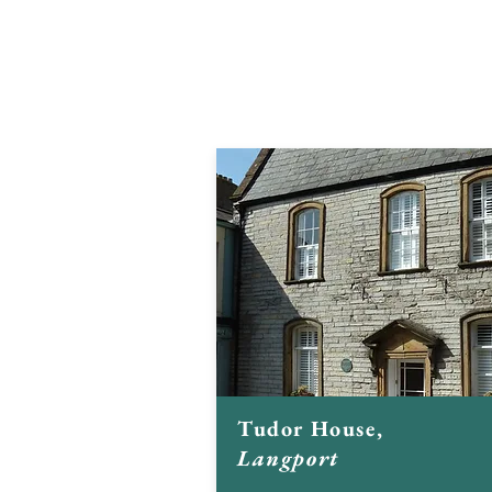
restored and converted a number 
buildings:
Click on the images to find out more
Tudor House,
Langport