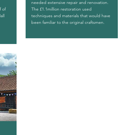
needed extensive repair and renovation.
f of
The £1.1million restoration used
all
techniques and materials that would have
been familiar to the original craftsmen.