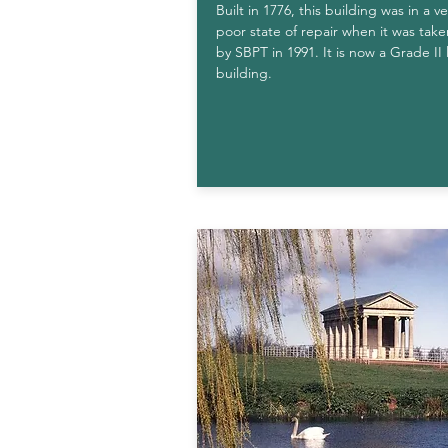
Built in 1776, this building was in a ve
poor state of repair when it was tak
by SBPT in 1991. It is now a Grade II 
building.