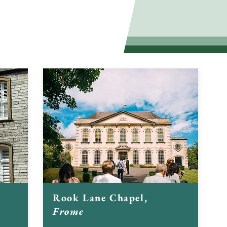
of important historic
Rook Lane Chapel,
Frome