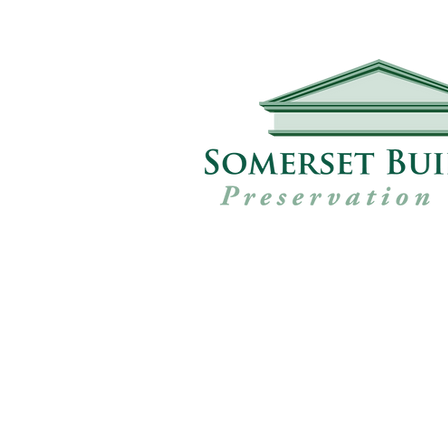
Our Projec
Since 1988 the SBPT, working wit
conservation organisations and c