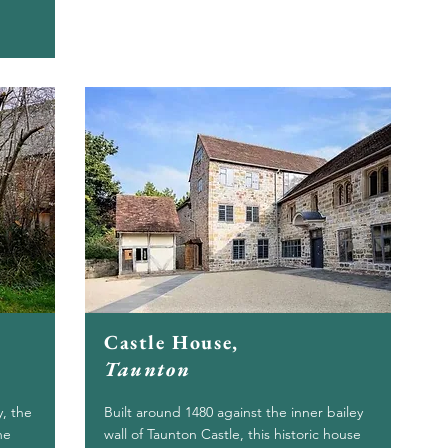
Castle House,
Taunton
y, the
Built around 1480 against the inner bailey
he
wall of Taunton Castle, this historic house