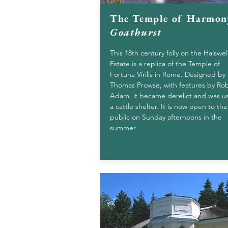
The Temple of Harmon
Goathurst
This 18th century folly on the Halswel
Estate is a replica of the Temple of
Fortuna Virilis in Rome. Designed by
Thomas Prowse, with features by Ro
Adam, it became derelict and was u
a cattle shelter. It is now open to the
public on Sunday afternoons in the
summer.