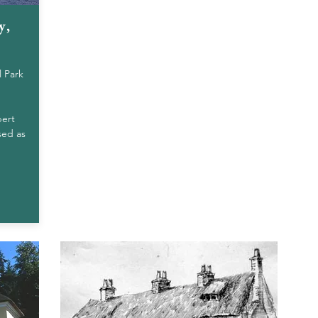
y,
l Park
bert
sed as