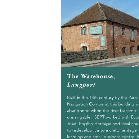
The Warehouse,
Langport
Built in the 18th century by the Parre
Navigation Company, this building w
abandoned when the river became
unnavigable. SBPT worked with Eco
Trust, English Heritage and local cou
to redevelop it into a craft, heritage
learning and small business centre. It