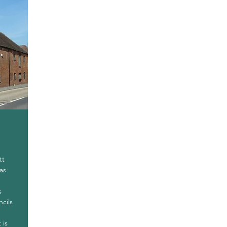
tt
as
s
ncils
 is