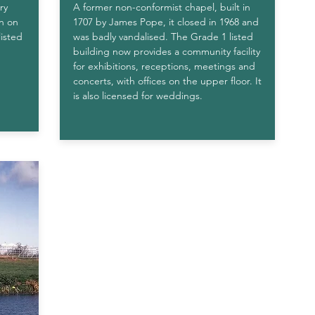
ry
A former non-conformist chapel, built in
en on
1707 by James Pope, it closed in 1968 and
listed
was badly vandalised. The Grade 1 listed
building now provides a community facility
for exhibitions, receptions, meetings and
concerts, with offices on the upper floor. It
is also licensed for weddings
.