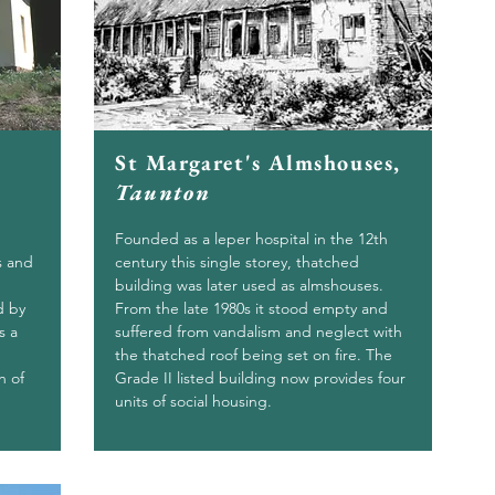
St Margaret's Almshouses,
Taunton
Founded as a leper hospital in the 12th
s and
century this single storey, thatched
building was later used as almshouses.
d by
From the late 1980s it stood empty and
s a
suffered from vandalism and neglect with
the thatched roof being set on fire. The
n of
Grade II listed building now provides four
units of social housing.