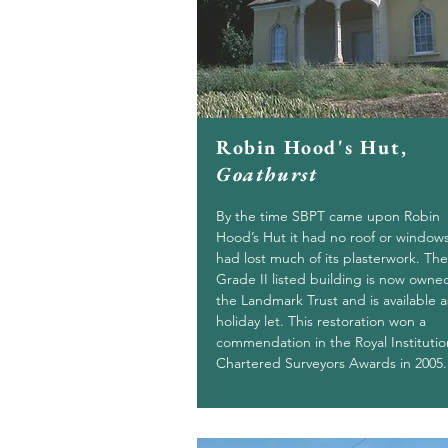
Robin Hood's Hut,
Goathurst
By the time SBPT came upon Robin
Hood’s Hut it had no roof or window
had lost much of its plasterwork. The
Grade II listed building is now owne
the Landmark Trust and is available a
holiday let. This restoration won a
commendation in the Royal Institutio
Chartered Surveyors Awards in 2005.