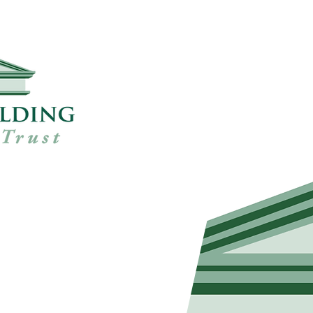
ts
h local councils,
ommunity trusts, has